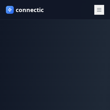
connectic