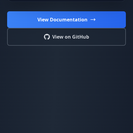
View Documentation
View on GitHub