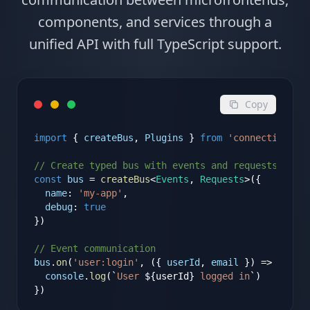
components, and services through a
unified API with full TypeScript support.
Copy
import
{
createBus
,
Plugins
}
from
'connectic'
// Create typed bus with events and requests
const
bus
=
createBus
<
Events
,
Requests
>
(
{
name
:
'my-app'
,
debug
:
true
})
// Event communication
bus
.
on
(
'user:login'
, (
{
userId
, 
email
}
) => 
{
console
.
log
(`
User 
$
{
userId
}
 logged in
`)
})