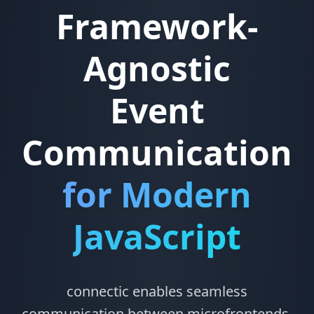
Framework-
Agnostic
Event
Communication
for Modern
JavaScript
connectic enables seamless
communication between microfrontends,